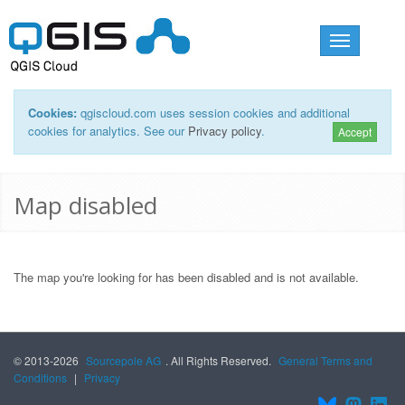
Toggle
navigation
Cookies:
qgiscloud.com uses session cookies and additional
cookies for analytics. See our
Privacy policy
.
Accept
Map disabled
The map you're looking for has been disabled and is not available.
© 2013-2026
Sourcepole AG
. All Rights Reserved.
General Terms and
Conditions
|
Privacy