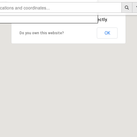
This page can't load Google Maps correctly.
OK
Do you own this website?