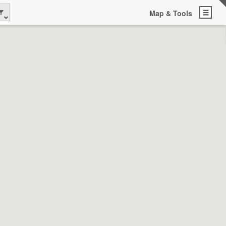
Map & Tools