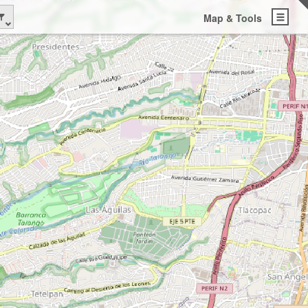
Map & Tools