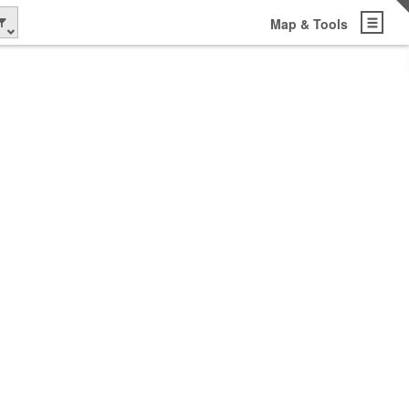
Map & Tools