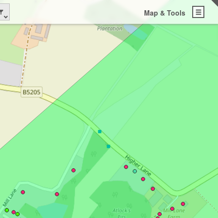
Map & Tools