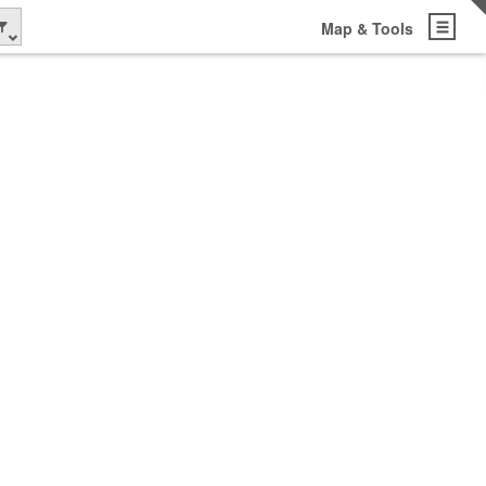
Map & Tools