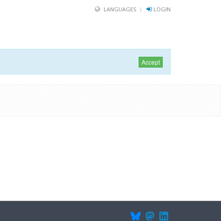
LANGUAGES
LOGIN
Accept