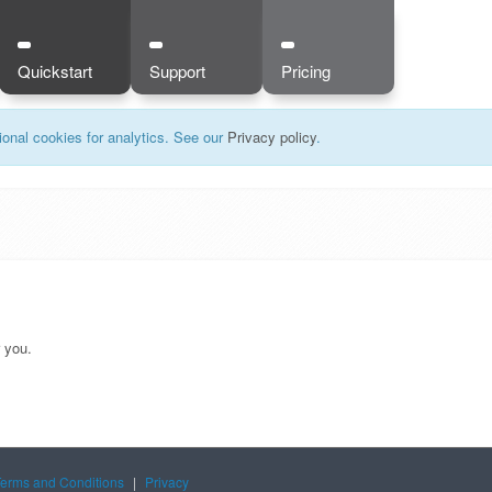
Quickstart
Support
Pricing
onal cookies for analytics. See our
Privacy policy
.
r you.
Terms and Conditions
|
Privacy