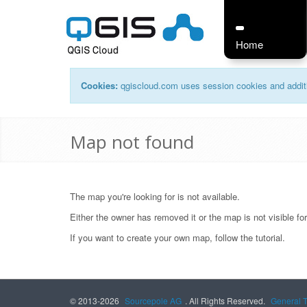
Home
Cookies:
qgiscloud.com uses session cookies and additi
Map not found
The map you're looking for is not available.
Either the owner has removed it or the map is not visible fo
If you want to create your own map, follow the
tutorial
.
© 2013-2026
Sourcepole AG
. All Rights Reserved.
General 