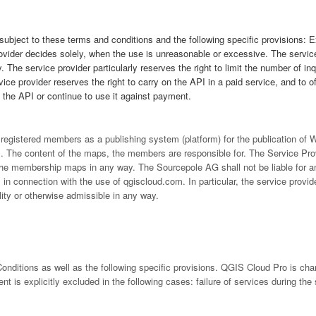
 subject to these terms and conditions and the following specific provisions: 
ovider decides solely, when the use is unreasonable or excessive. The service
. The service provider particularly reserves the right to limit the number of in
ce provider reserves the right to carry on the API in a paid service, and to off
f the API or continue to use it against payment.
s registered members as a publishing system (platform) for the publication o
 The content of the maps, the members are responsible for. The Service Prov
y the membership maps in any way. The Sourcepole AG shall not be liable for a
in connection with the use of qgiscloud.com. In particular, the service provide
ity or otherwise admissible in any way.
nditions as well as the following specific provisions. QGIS Cloud Pro is ch
 is explicitly excluded in the following cases: failure of services during the 