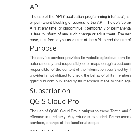
API
The use of the API ("application programming interface") is
or permanent blocking of access to the API. The service pr
API at any time, or discontinue it temporarily or permanently
is free to inform of any such change or adjustment. The servi
case, it is free to you as a user of the API to end the use o
Purpose
The service provider provides its website qgiscloud.com it
autonomously and responsibly offer maps on qgiscloud.com.
responsible for the content of the information published b
provider is not obliged to check the behavior of its members 
qgiscloud.com published by its members maps to their legal
Subscription
QGIS Cloud Pro
The use of QGIS Cloud Pro is subject to these Terms and Co
effective immediately. Any refund is excluded. Reimbursement
services, change of the functional scope.