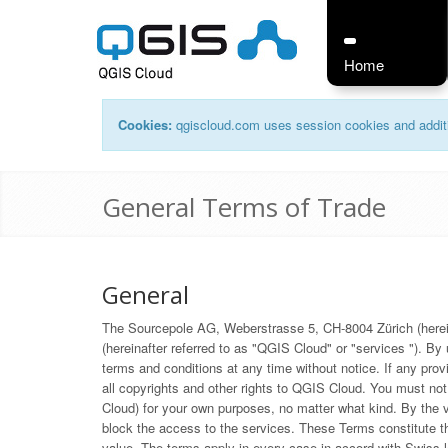
Home
Cookies:
qgiscloud.com uses session cookies and additi
General Terms of Trade
General
The Sourcepole AG, Weberstrasse 5, CH-8004 Zürich (hereinaf
(hereinafter referred to as "QGIS Cloud" or "services "). B
terms and conditions at any time without notice. If any prov
all copyrights and other rights to QGIS Cloud. You must no
Cloud) for your own purposes, no matter what kind. By the viol
block the access to the services. These Terms constitute th
value. The terms apply in every case in accord with Swiss la