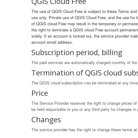
QGIS Cloud Free
The use of QGIS Cloud Free is subject to these Terms and C
use only. Private use of QGIS Cloud Free, and the use for
of QGIS cloud Free may result in the temporary or permanen
the right to terminate a QGIS cloud Free account permanently
solely. If an account is locked out, the service provider m
account email address.
Subscription period, billing
The paid services are automatically charged monthly of the 
Termination of QGIS cloud subs
The QGIS cloud subscription can be terminated at any time a
Price
The Service Provider reserves the right to change prices of
be held responsible to you or any third party for changes i
Changes
The service provider has the right to change these terms at