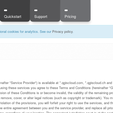
Quickstart
Support
Pricing
onal cookies for analytics. See our
Privacy policy
.
ter "Service Provider") is available at *.qgiscloud.com, *.qgiscloud.ch and 
y using these services you agree to these Terms and Conditions (hereinafter "G
ision of these Conditions is or become invalid, the validity of the remaining 
t remove, cover, or alter legal notices (such as copyright or trademark). Yo
ation of the provisions, you will forfeit your right to use the services, and th
e entire agreement between you and the service provider, and replace all prio
w, regardless of your location. The competent jurisdiction court is at the seat