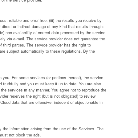
s, reliable and error free, (iii) the results you receive by
r direct or indirect damage of any kind that results through:
(iv) non-availability of correct data processed by the service,
vely via e-mail. The service provider does not guarantee the
 third parties. The service provider has the right to
re subject automatically to these regulations. By the
to you. For some services (or portions thereof), the service
d truthfully and you must keep it up to date. You are also
pt the services in any manner. You agree not to reproduce the
ider reserves the right (but is not obligated) to review
Cloud data that are offensive, indecent or objectionable in
 the information arising from the use of the Services. The
must not block the ads.