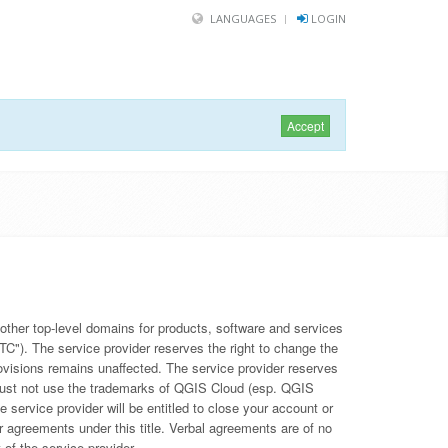
LANGUAGES
LOGIN
Accept
other top-level domains for products, software and services
TC"). The service provider reserves the right to change the
provisions remains unaffected. The service provider reserves
u must not use the trademarks of QGIS Cloud (esp. QGIS
e service provider will be entitled to close your account or
r agreements under this title. Verbal agreements are of no
 of the service provider.