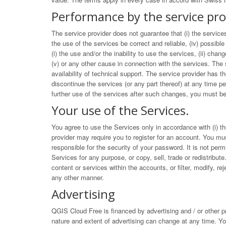
Performance by the service pro
The service provider does not guarantee that (i) the services
the use of the services be correct and reliable, (iv) possible
(i) the use and/or the inability to use the services, (ii) cha
(v) or any other cause in connection with the services. The 
availability of technical support. The service provider has t
discontinue the services (or any part thereof) at any time 
further use of the services after such changes, you must be
Your use of the Services.
You agree to use the Services only in accordance with (i) the
provider may require you to register for an account. You mus
responsible for the security of your password. It is not per
Services for any purpose, or copy, sell, trade or redistribute
content or services within the accounts, or filter, modify, 
any other manner.
Advertising
QGIS Cloud Free is financed by advertising and / or other p
nature and extent of advertising can change at any time. Yo