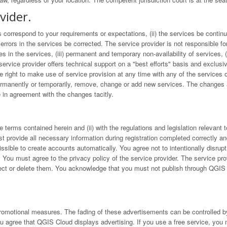
vider.
 correspond to your requirements or expectations, (ii) the services be continuou
 errors in the services be corrected. The service provider is not responsible fo
nges in the services, (iii) permanent and temporary non-availability of services, 
service provider offers technical support on a "best efforts" basis and exclusi
he right to make use of service provision at any time with any of the services of
permanently or temporarily, remove, change or add new services. The changes a
 in agreement with the changes tacitly.
 terms contained herein and (ii) with the regulations and legislation relevant 
t provide all necessary information during registration completed correctly an
missible to create accounts automatically. You agree not to intentionally disru
. You must agree to the privacy policy of the service provider. The service prov
reject or delete them. You acknowledge that you must not publish through QGIS 
romotional measures. The fading of these advertisements can be controlled by
u agree that QGIS Cloud displays advertising. If you use a free service, you 