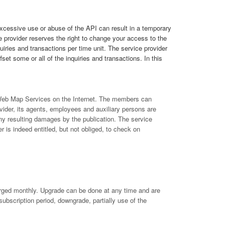
Excessive use or abuse of the API can result in a temporary
 provider reserves the right to change your access to the
quiries and transactions per time unit. The service provider
set some or all of the inquiries and transactions. In this
f Web Map Services on the Internet. The members can
ider, its agents, employees and auxiliary persons are
ny resulting damages by the publication. The service
r is indeed entitled, but not obliged, to check on
arged monthly. Upgrade can be done at any time and are
subscription period, downgrade, partially use of the