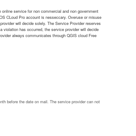
an online service for non commercial and non government
 QGOS CLoud Pro account is nesseccary. Overuse or misuse
rovider will decide solely. The Service Provider reserves
 violation has occurred, the service provider will decide
ce provider always communicates through QGIS cloud Free
nth before the date on mail. The service provider can not