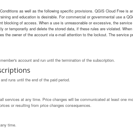
onditions as well as the following specific provisions. QGIS Cloud Free is 
 training and education is desirable. For commercial or governmental use a
t blocking of access. When a use is unreasonable or excessive, the service p
 or temporarily and delete the stored data, if these rules are violated. When a
akes the owner of the account via e-mail attention to the lockout. The servi
member's account and run until the termination of the subscription.
criptions
nd runs until the end of the paid period.
 all services at any time. Price changes will be communicated at least one mo
n prices or resulting from price changes consequences.
 any time.