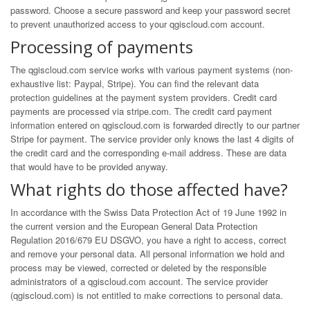
password. Choose a secure password and keep your password secret
to prevent unauthorized access to your qgiscloud.com account.
Processing of payments
The qgiscloud.com service works with various payment systems (non-
exhaustive list: Paypal, Stripe). You can find the relevant data
protection guidelines at the payment system providers. Credit card
payments are processed via
stripe.com
. The credit card payment
information entered on qgiscloud.com is forwarded directly to our partner
Stripe for payment. The service provider only knows the last 4 digits of
the credit card and the corresponding e-mail address. These are data
that would have to be provided anyway.
What rights do those affected have?
In accordance with the Swiss Data Protection Act of 19 June 1992 in
the current version and the European General Data Protection
Regulation 2016/679 EU DSGVO, you have a right to access, correct
and remove your personal data. All personal information we hold and
process may be viewed, corrected or deleted by the responsible
administrators of a qgiscloud.com account. The service provider
(qgiscloud.com) is not entitled to make corrections to personal data.