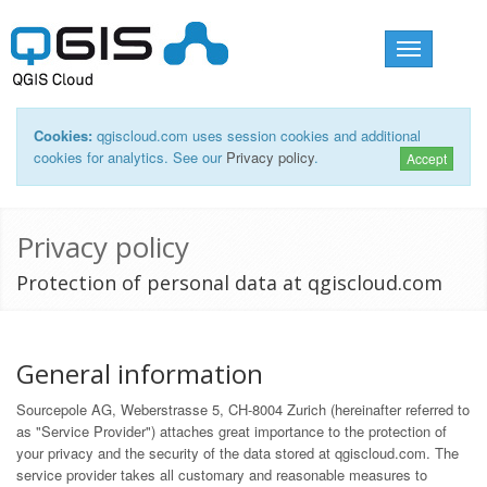
Toggle
navigation
Cookies:
qgiscloud.com uses session cookies and additional
cookies for analytics. See our
Privacy policy
.
Accept
Privacy policy
Protection of personal data at qgiscloud.com
General information
Sourcepole AG, Weberstrasse 5, CH-8004 Zurich (hereinafter referred to
as "Service Provider") attaches great importance to the protection of
your privacy and the security of the data stored at qgiscloud.com. The
service provider takes all customary and reasonable measures to