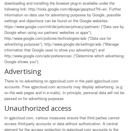
downloading and installing the browser plug-in available under the
following link:
http://tools.google.com/dlpage/gaoptout?hl=en
. Further
information on data use for advertising purposes by Google, possible
settings and objections can be found on the Google websites:
https://www.google.com/intl/de/policies/privacy/partners/
("Data use by
Google when using our partners' websites or apps"),
http://www.google.com/policies/technologies/ads
("Data use for
advertising purposes"),
http://www.google.de/settings/ads
("Manage
information that Google uses to show you advertising") and
http://www.google.com/ads/preferences/
("Determine which advertising
Google shows you").
Advertising
There is no advertising on qgiscloud.com in the paid qgiscloud.com
accounts. Free qgiscloud.com accounts may display advertising. (e.g.
on the web pages and in e-mails). In principle, personal data will not be
passed on for advertising purposes
Unauthorized access
In qgiscloud.com, various measures ensure that third parties cannot
access third-party accounts or data without authorization. A central
element for the access protection to qgiscloud.com accounts is the