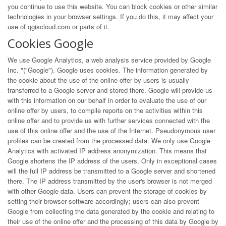
you continue to use this website. You can block cookies or other similar
technologies in your browser settings. If you do this, it may affect your
use of qgiscloud.com or parts of it.
Cookies Google
We use Google Analytics, a web analysis service provided by Google
Inc. "("Google"). Google uses cookies. The information generated by
the cookie about the use of the online offer by users is usually
transferred to a Google server and stored there. Google will provide us
with this information on our behalf in order to evaluate the use of our
online offer by users, to compile reports on the activities within this
online offer and to provide us with further services connected with the
use of this online offer and the use of the Internet. Pseudonymous user
profiles can be created from the processed data. We only use Google
Analytics with activated IP address anonymization. This means that
Google shortens the IP address of the users. Only in exceptional cases
will the full IP address be transmitted to a Google server and shortened
there. The IP address transmitted by the user's browser is not merged
with other Google data. Users can prevent the storage of cookies by
setting their browser software accordingly; users can also prevent
Google from collecting the data generated by the cookie and relating to
their use of the online offer and the processing of this data by Google by