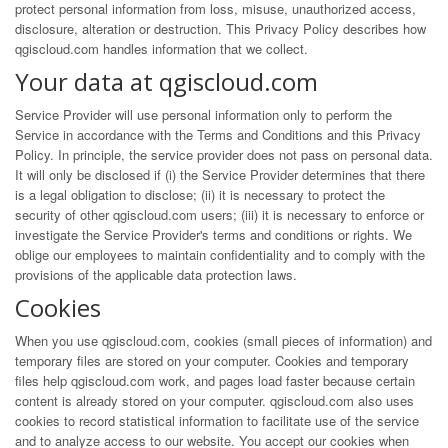
protect personal information from loss, misuse, unauthorized access,
disclosure, alteration or destruction. This Privacy Policy describes how
qgiscloud.com handles information that we collect.
Your data at qgiscloud.com
Service Provider will use personal information only to perform the
Service in accordance with the Terms and Conditions and this Privacy
Policy. In principle, the service provider does not pass on personal data.
It will only be disclosed if (i) the Service Provider determines that there
is a legal obligation to disclose; (ii) it is necessary to protect the
security of other qgiscloud.com users; (iii) it is necessary to enforce or
investigate the Service Provider's terms and conditions or rights. We
oblige our employees to maintain confidentiality and to comply with the
provisions of the applicable data protection laws.
Cookies
When you use qgiscloud.com, cookies (small pieces of information) and
temporary files are stored on your computer. Cookies and temporary
files help qgiscloud.com work, and pages load faster because certain
content is already stored on your computer. qgiscloud.com also uses
cookies to record statistical information to facilitate use of the service
and to analyze access to our website. You accept our cookies when