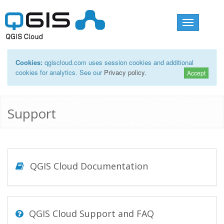
Toggle
navigation
Cookies:
qgiscloud.com uses session cookies and additional
cookies for analytics. See our
Privacy policy
.
Accept
Support
QGIS Cloud Documentation
QGIS Cloud Support and FAQ