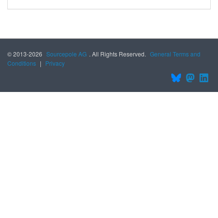
© 2013-2026
Sourcepole AG
. All Rights Reserved.
General Terms and
Conditions
|
Privacy