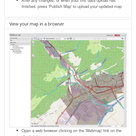
After any changes, or when your first data upload has
finished, press 'Publish Map' to upload your updated map
View your map in a browser
Open a web browser clicking on the 'Webmap' link on the