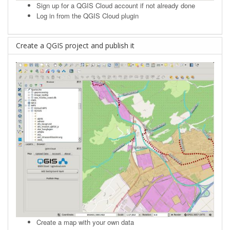
Sign up
for a QGIS Cloud account if not already done
Log in from the QGIS Cloud plugin
Create a QGIS project and publish it
Create a map with your own data