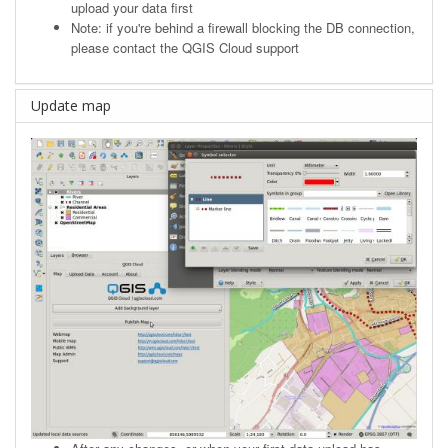
upload your data first
Note: if you're behind a firewall blocking the DB connection,
please contact the QGIS Cloud support
Update map