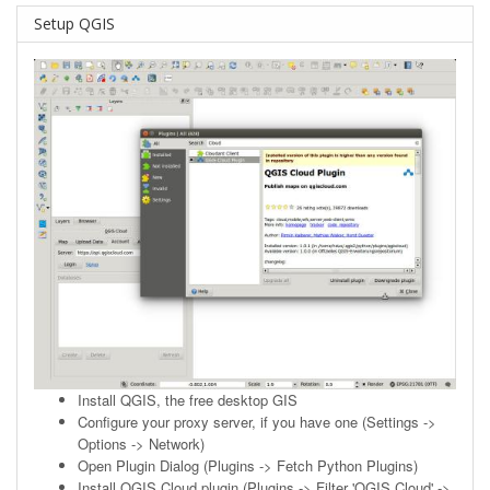
Setup QGIS
Install
QGIS
, the free desktop GIS
Configure your proxy server, if you have one (Settings ->
Options -> Network)
Open Plugin Dialog (Plugins -> Fetch Python Plugins)
Install QGIS Cloud plugin (Plugins -> Filter 'QGIS Cloud' ->