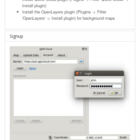
Install plugin)
Install the OpenLayers plugin (Plugins -> Filter
'OpenLayers' -> Install plugin) for background maps
Signup