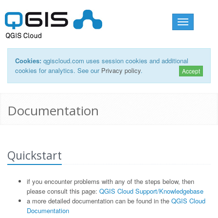
Toggle
navigation
Cookies:
qgiscloud.com uses session cookies and additional
cookies for analytics. See our
Privacy policy
.
Accept
Documentation
Quickstart
if you encounter problems with any of the steps below, then
please consult this page:
QGIS Cloud Support/Knowledgebase
a more detailed documentation can be found in the
QGIS Cloud
Documentation