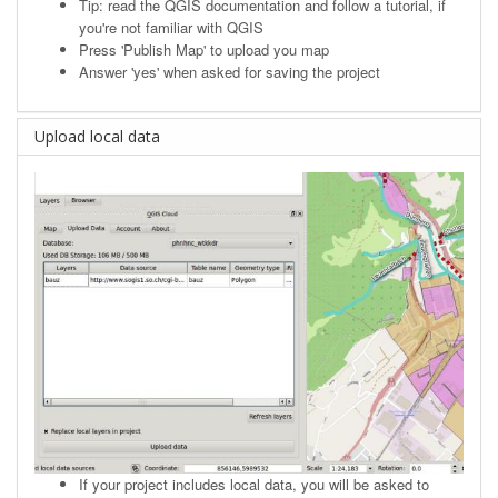
Tip: read the
QGIS documentation
and follow a tutorial, if
you're not familiar with QGIS
Press 'Publish Map' to upload you map
Answer 'yes' when asked for saving the project
Upload local data
If your project includes local data, you will be asked to